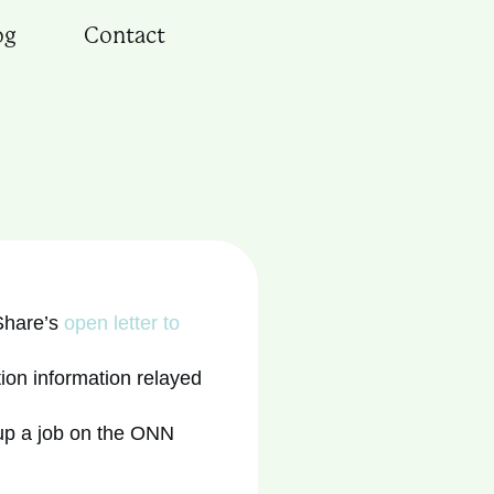
og
Contact
Share’s
open letter to
ion information relayed
 up a job on the ONN