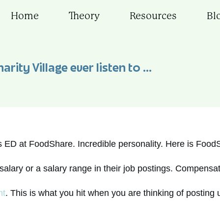
Home
Theory
Resources
Bl
arity Village ever listen to …
as ED at FoodShare. Incredible personality. Here is Food
salary or a salary range in their job postings. Compensat
ht
. This is what you hit when you are thinking of posting