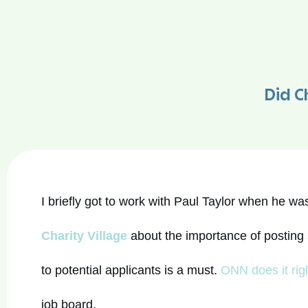
Did Ch
I briefly got to work with Paul Taylor when he w
Charity Village
about the importance of posting 
to potential applicants is a must.
ONN does it rig
job board.