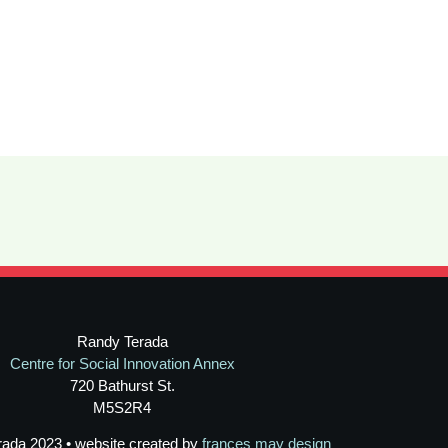
Randy Terada
Centre for Social Innovation Annex
720 Bathurst St.
M5S2R4
rada 2023 • website created by
frances may design