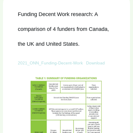
Funding Decent Work research: A
comparison of 4 funders from Canada,
the UK and United States.
2021_ONN_Funding-Decent-Work
Download