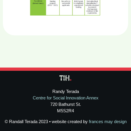
Randy Terada
Centre for Social Innovation Annex
720 Bathurst St.
M5S2R4
© Randall Terada 2023 • website created by
frances may design