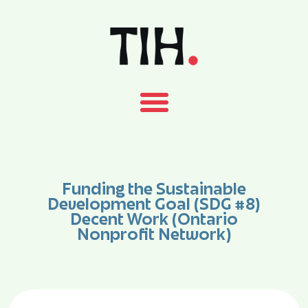
Funding the Sustainable
Development Goal (SDG #8)
Decent Work (Ontario
Nonprofit Network)