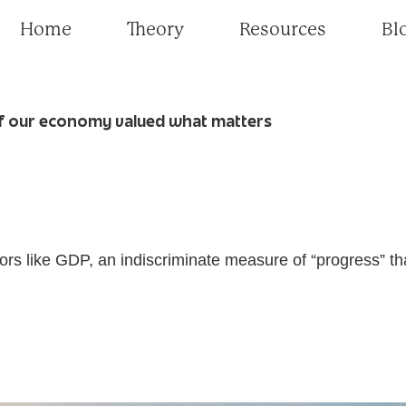
Home
Theory
Resources
Bl
f our economy valued what matters
tors like GDP, an indiscriminate measure of “progress” t