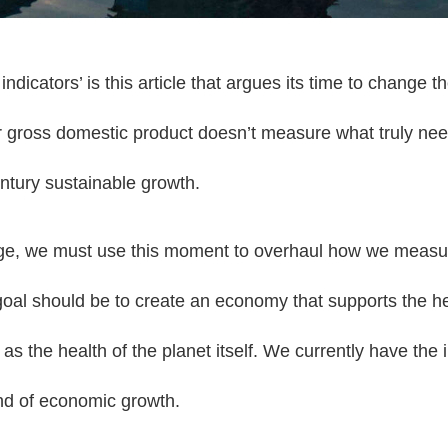
icators’ is this article that argues its time to change th
 gross domestic product doesn’t measure what truly ne
ntury sustainable growth.
ge, we must use this moment to overhaul how we measur
al should be to create an economy that supports the he
 as the health of the planet itself. We currently have the
end of economic growth.