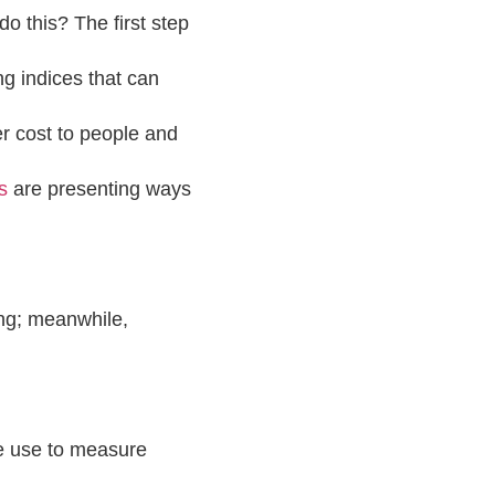
 this? The first step
ng indices that can
r cost to people and
s
are presenting ways
ing; meanwhile,
we use to measure