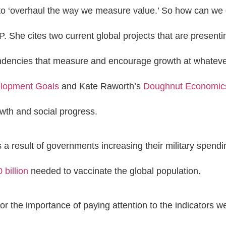
 ‘overhaul the way we measure value.’ So how can we do
P. She cites two current global projects that are presenti
endencies that measure and encourage growth at whateve
elopment Goals
and Kate Raworth’s
Doughnut Economic
th and social progress.
 a result of governments increasing their military spend
 billion
needed to vaccinate the global population.
 the importance of paying attention to the indicators 