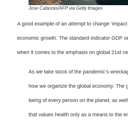
Jose Cabezas/AFP via Getty Images
A good example of an attempt to change ‘impact ind
economic growth. The standard indicator GDP or
when it comes to the emphasis on global 21st ce
As we take stock of the pandemic’s wrecka
how we organize the global economy. The go
being of every person on the planet, as well
that values health only as a means to the 