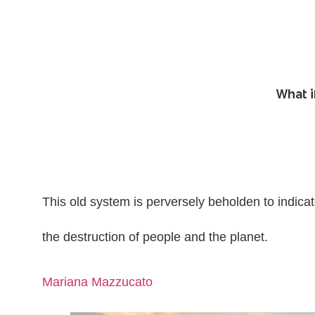
What i
This old system is perversely beholden to indica
the destruction of people and the planet.
Mariana Mazzucato