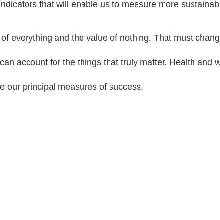
ndicators that will enable us to measure more sustaina
of everything and the value of nothing. That must chan
an account for the things that truly matter. Health and 
e our principal measures of success.