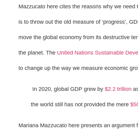
Mazzucato here cites the reasons why we need to
is to throw out the old measure of ‘progress’, GD
move the global economy from its destructive t
the planet. The
United Nations Sustainable Dev
to change up the way we measure economic grow
In 2020, global GDP grew by
$2.2 trillion
as
the world still has not provided the mere
$50
Mariana Mazzucato here presents an argument for