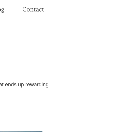
og
Contact
hat ends up rewarding