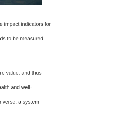
e impact indicators for
eds to be measured
e value, and thus
alth and well-
 inverse: a system