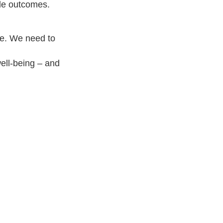
ble outcomes.
ge. We need to
well-being – and