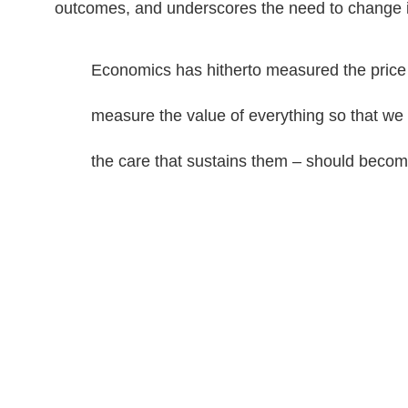
outcomes, and underscores the need to change i
Economics has hitherto measured the price 
measure the value of everything so that we c
the care that sustains them – should becom